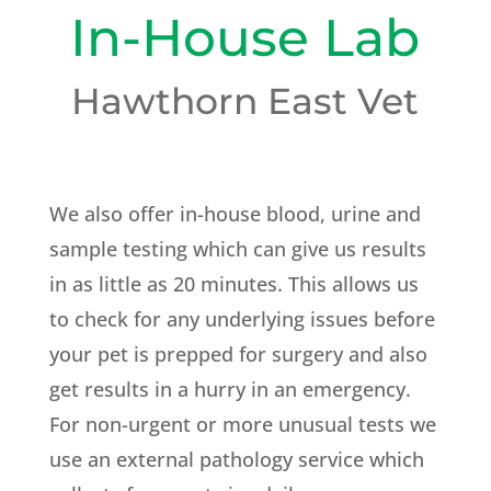
In-House Lab
Hawthorn East Vet
We also offer in-house blood, urine and
sample testing which can give us results
in as little as 20 minutes. This allows us
to check for any underlying issues before
your pet is prepped for surgery and also
get results in a hurry in an emergency.
For non-urgent or more unusual tests we
use an external pathology service which