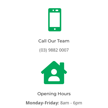

Call Our Team
(03) 9882 0007

Opening Hours
Monday-Friday:
8am - 6pm