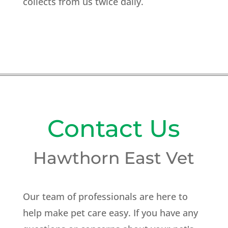
collects from us twice daily.
Contact Us
Hawthorn East Vet
Our team of professionals are here to
help make pet care easy. If you have any