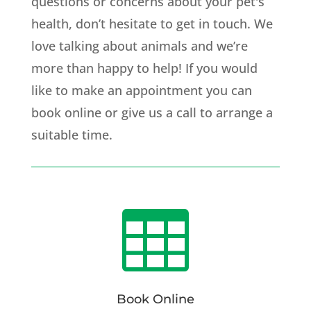
questions or concerns about your pet's
health, don’t hesitate to get in touch. We
love talking about animals and we’re
more than happy to help! If you would
like to make an appointment you can
book online or give us a call to arrange a
suitable time.

Book Online