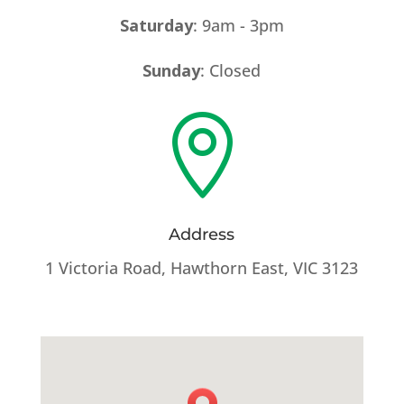
Saturday
: 9am - 3pm
Sunday
: Closed

Address
1 Victoria Road, Hawthorn East, VIC 3123