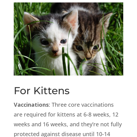
For Kittens
Vaccinations
: Three core vaccinations
are required for kittens at 6-8 weeks, 12
weeks and 16 weeks, and they’re not fully
protected against disease until 10-14