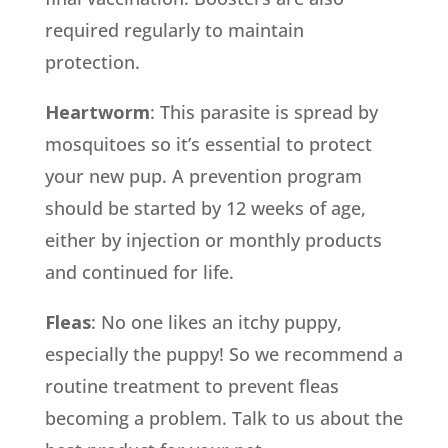
required regularly to maintain
protection.
Heartworm
: This parasite is spread by
mosquitoes so it’s essential to protect
your new pup. A prevention program
should be started by 12 weeks of age,
either by injection or monthly products
and continued for life.
Fleas
: No one likes an itchy puppy,
especially the puppy! So we recommend a
routine treatment to prevent fleas
becoming a problem. Talk to us about the