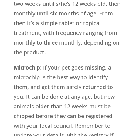
two weeks until s/he’s 12 weeks old, then
monthly until six months of age. From
then it’s a simple tablet or topical
treatment, with frequency ranging from
monthly to three monthly, depending on
the product.
Microchip
: If your pet goes missing, a
microchip is the best way to identify
them, and get them safely returned to
you. It can be done at any age, but new
animals older than 12 weeks must be
chipped before they can be registered
with your local council. Remember to
update your details with the registry if