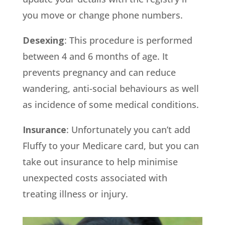
you move or change phone numbers.
Desexing
: This procedure is performed
between 4 and 6 months of age. It
prevents pregnancy and can reduce
wandering, anti-social behaviours as well
as incidence of some medical conditions.
Insurance
: Unfortunately you can’t add
Fluffy to your Medicare card, but you can
take out insurance to help minimise
unexpected costs associated with
treating illness or injury.