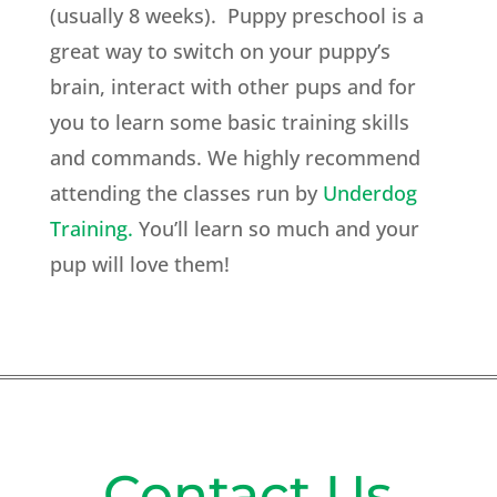
(usually 8 weeks). Puppy preschool is a
great way to switch on your puppy’s
brain, interact with other pups and for
you to learn some basic training skills
and commands. We highly recommend
attending the classes run by
Underdog
Training.
You’ll learn so much and your
pup will love them!
Contact Us