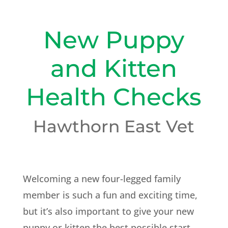
New Puppy
and Kitten
Health Checks
Hawthorn East Vet
Welcoming a new four-legged family
member is such a fun and exciting time,
but it’s also important to give your new
puppy or kitten the best possible start.