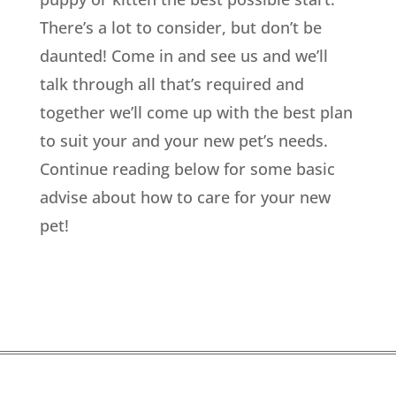
There’s a lot to consider, but don’t be
daunted! Come in and see us and we’ll
talk through all that’s required and
together we’ll come up with the best plan
to suit your and your new pet’s needs.
Continue reading below for some basic
advise about how to care for your new
pet!