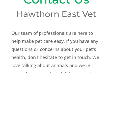
Hawthorn East Vet
Our team of professionals are here to
help make pet care easy. If you have any
questions or concerns about your pet's
health, don’t hesitate to get in touch. We
love talking about animals and we’re
more than happy to help! If you would
like to make an appointment you can
book online or give us a call to arrange a
suitable time.