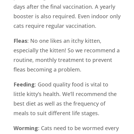
days after the final vaccination. A yearly
booster is also required. Even indoor only
cats require regular vaccination.
Fleas
: No one likes an itchy kitten,
especially the kitten! So we recommend a
routine, monthly treatment to prevent
fleas becoming a problem.
Feeding
: Good quality food is vital to
little kitty’s health. We’ll recommend the
best diet as well as the frequency of
meals to suit different life stages.
Worming
: Cats need to be wormed every