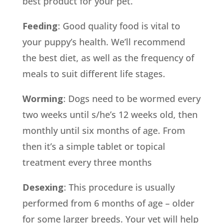
best product for your pet.
Feeding
: Good quality food is vital to
your puppy’s health. We’ll recommend
the best diet, as well as the frequency of
meals to suit different life stages.
Worming
: Dogs need to be wormed every
two weeks until s/he’s 12 weeks old, then
monthly until six months of age. From
then it’s a simple tablet or topical
treatment every three months
Desexing
: This procedure is usually
performed from 6 months of age – older
for some larger breeds. Your vet will help