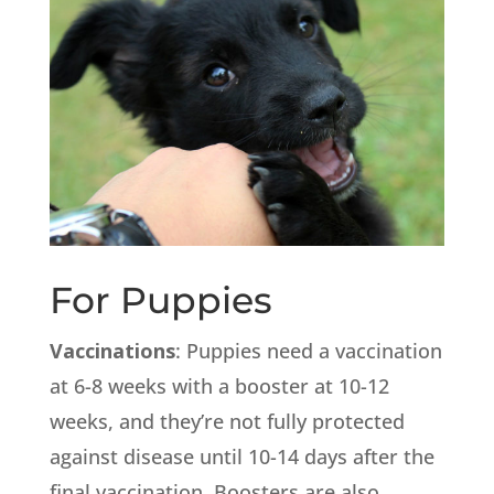
For Puppies
Vaccinations
: Puppies need a vaccination
at 6-8 weeks with a booster at 10-12
weeks, and they’re not fully protected
against disease until 10-14 days after the
final vaccination. Boosters are also