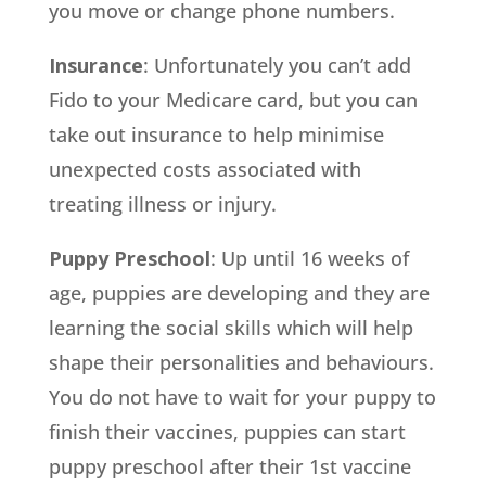
you move or change phone numbers.
Insurance
: Unfortunately you can’t add
Fido to your Medicare card, but you can
take out insurance to help minimise
unexpected costs associated with
treating illness or injury.
Puppy Preschool
: Up until 16 weeks of
age, puppies are developing and they are
learning the social skills which will help
shape their personalities and behaviours.
You do not have to wait for your puppy to
finish their vaccines, puppies can start
puppy preschool after their 1st vaccine