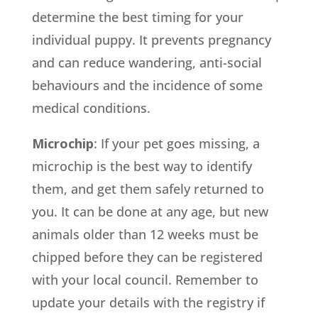
determine the best timing for your
individual puppy. It prevents pregnancy
and can reduce wandering, anti-social
behaviours and the incidence of some
medical conditions.
Microchip
: If your pet goes missing, a
microchip is the best way to identify
them, and get them safely returned to
you. It can be done at any age, but new
animals older than 12 weeks must be
chipped before they can be registered
with your local council. Remember to
update your details with the registry if