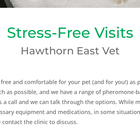
Stress-Free Visits
Hawthorn East Vet
 free and comfortable for your pet (and for you!) as
ch as possible, and we have a range of pheromone-b
s a call and we can talk through the options. While mos
ssary equipment and medications, in some situations
 contact the clinic to discuss.