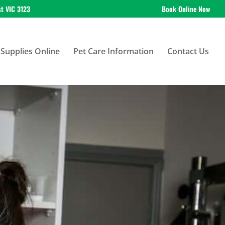
st VIC 3123
Book Online Now
Supplies Online
Pet Care Information
Contact Us