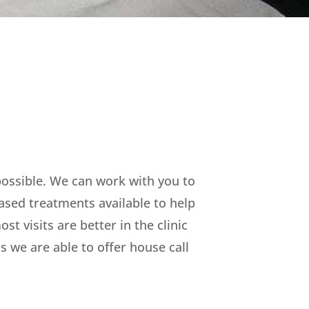
 possible. We can work with you to
ased treatments available to help
t visits are better in the clinic
 we are able to offer house call