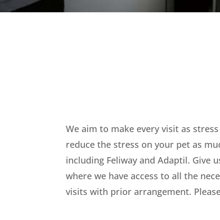
We aim to make every visit as stress
reduce the stress on your pet as mu
including Feliway and Adaptil. Give u
where we have access to all the nece
visits with prior arrangement. Please