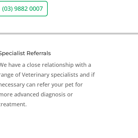
(03) 9882 0007
Specialist Referrals
We have a close relationship with a
range of Veterinary specialists and if
necessary can refer your pet for
more advanced diagnosis or
treatment.