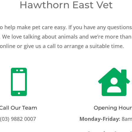
Hawthorn East Vet
o help make pet care easy. If you have any question
h. We love talking about animals and we’re more than 
ine or give us a call to arrange a suitable time.


Call Our Team
Opening Hour
(03) 9882 0007
Monday-Friday:
8am