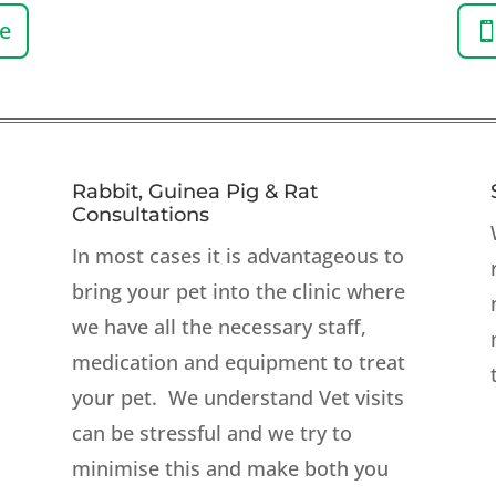
ne
Rabbit, Guinea Pig & Rat
Consultations
In most
cases
it is advantageous to
bring your pet into the clinic where
we have all the necessary staff,
medication and equipment to treat
your pet. We understand Vet visits
can be stressful and we try to
minimise this and make both you