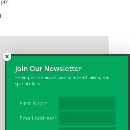
 3pm
d
Join Our Newsletter
Expert pet care advice, seasonal health alerts, and
special offers.
First Name
Email Address*