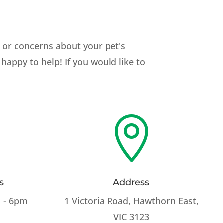
s or concerns about your pet's
happy to help! If you would like to

s
Address
 - 6pm
1 Victoria Road, Hawthorn East,
VIC 3123