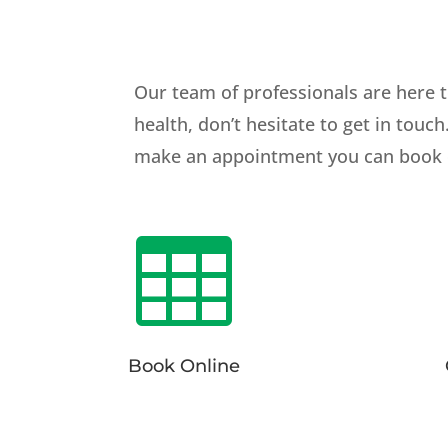
Our team of professionals are here t
health, don’t hesitate to get in touc
make an appointment you can book onl

Book Online