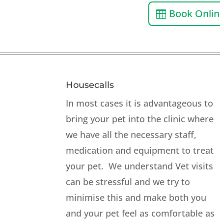
Book Onli
Housecalls
In most cases it is advantageous to
bring your pet into the clinic where
we have all the necessary staff,
medication and equipment to treat
your pet. We understand Vet visits
can be stressful and we try to
minimise this and make both you
and your pet feel as comfortable as