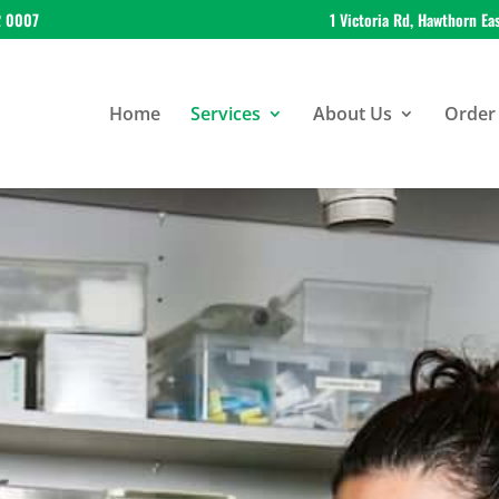
2 0007
1 Victoria Rd, Hawthorn Ea
Home
Services
About Us
Order 