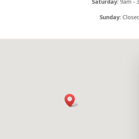
Saturday
: 9am -
Sunday
: Close