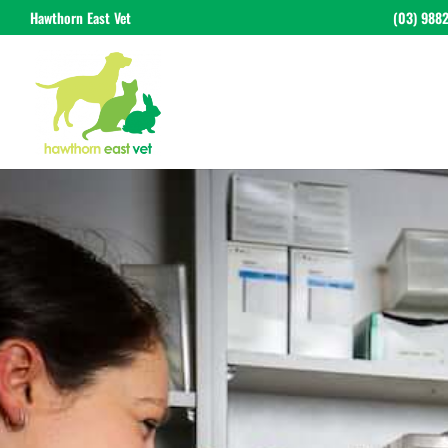
Hawthorn East Vet
(03) 988