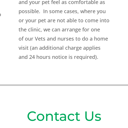
and your pet feel as comfortable as
possible. In some cases, where you
o
or your pet are not able to come into
the clinic, we can arrange for one
of our Vets and nurses to do a home
visit (an additional charge applies
and 24 hours notice is required).
Contact Us