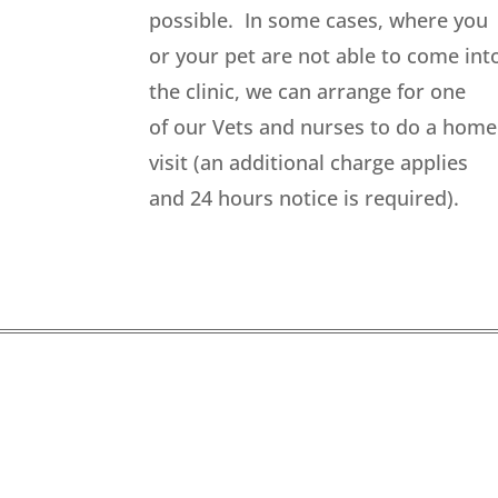
possible. In some cases, where you
or your pet are not able to come int
the clinic, we can arrange for one
of our Vets and nurses to do a home
visit (an additional charge applies
and 24 hours notice is required).