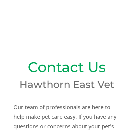
Contact Us
Hawthorn East Vet
Our team of professionals are here to
help make pet care easy. If you have any
questions or concerns about your pet's