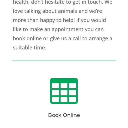
health, don’t hesitate to get in touch. We
love talking about animals and we’re
more than happy to help! If you would
like to make an appointment you can
book online or give us a call to arrange a
suitable time.

Book Online