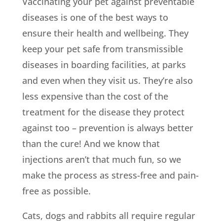
Vaccinating your pet against preventable
diseases is one of the best ways to
ensure their health and wellbeing. They
keep your pet safe from transmissible
diseases in boarding facilities, at parks
and even when they visit us. They’re also
less expensive than the cost of the
treatment for the disease they protect
against too – prevention is always better
than the cure! And we know that
injections aren’t that much fun, so we
make the process as stress-free and pain-
free as possible.
Cats, dogs and rabbits all require regular