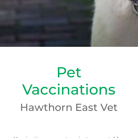
Pet
Vaccinations
Hawthorn East Vet