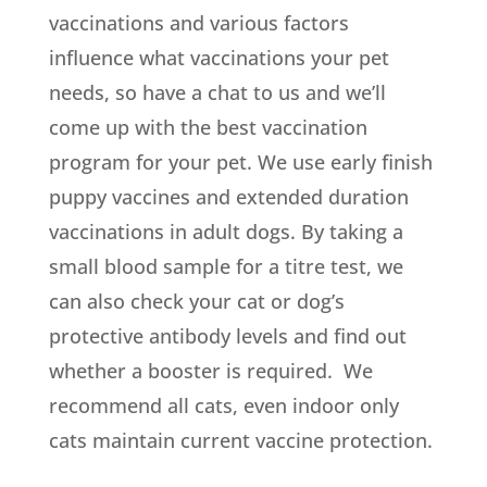
vaccinations and various factors
influence what vaccinations your pet
needs, so have a chat to us and we’ll
come up with the best vaccination
program for your pet. We use early finish
puppy vaccines and extended duration
vaccinations in adult dogs. By taking a
small blood sample for a titre test, we
can also check your cat or dog’s
protective antibody levels and find out
whether a booster is required. We
recommend all cats, even indoor only
cats maintain current vaccine protection.