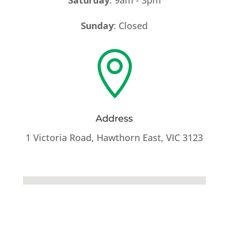
Sunday
: Closed

Address
1 Victoria Road, Hawthorn East, VIC 3123