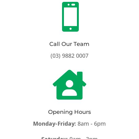

Call Our Team
(03) 9882 0007

Opening Hours
Monday-Friday:
8am - 6pm
Saturday
: 9am - 3pm