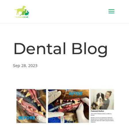
Dental Blog
Sep 28, 2023