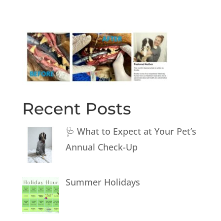
Recent Posts
🩺 What to Expect at Your Pet’s
Annual Check-Up
Summer Holidays