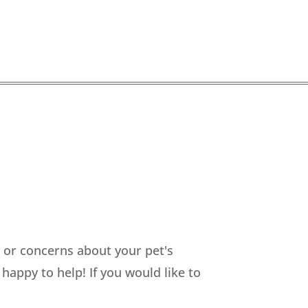
s or concerns about your pet's
happy to help! If you would like to