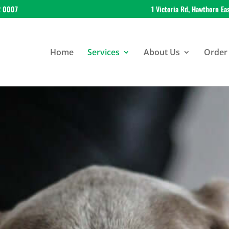
2 0007
1 Victoria Rd, Hawthorn Ea
Home
Services
About Us
Order 