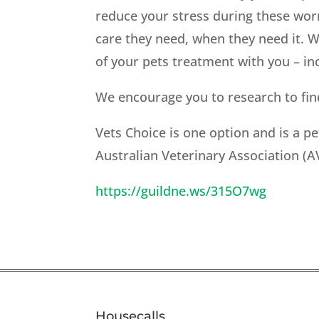
reduce your stress during these wor
care they need, when they need it. W
of your pets treatment with you – inc
We encourage you to research to find
Vets Choice is one option and is a 
Australian Veterinary Association (A
https://guildne.ws/315O7wg
Housecalls