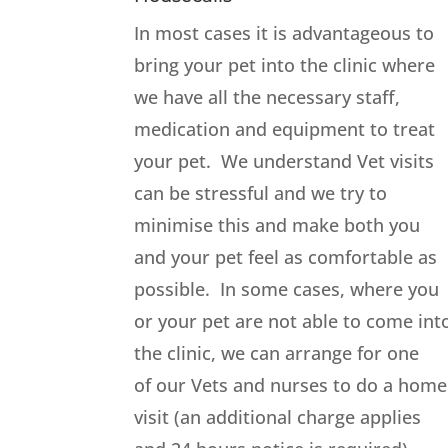
In most cases it is advantageous to
bring your pet into the clinic where
we have all the necessary staff,
medication and equipment to treat
your pet. We understand Vet visits
can be stressful and we try to
minimise this and make both you
and your pet feel as comfortable as
possible. In some cases, where you
or your pet are not able to come int
the clinic, we can arrange for one
of our Vets and nurses to do a home
visit (an additional charge applies