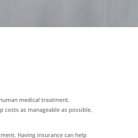
t human medical treatment.
ep costs as manageable as possible,
atment. Having insurance can help