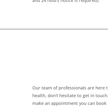
and 24 hours notice is required).
Our team of professionals are here t
health, don’t hesitate to get in touc
make an appointment you can book onl