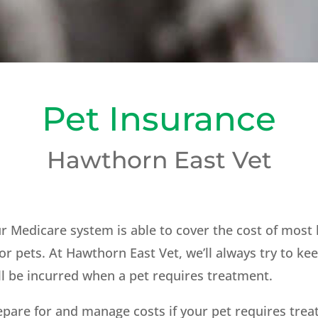
Pet Insurance
Hawthorn East Vet
our Medicare system is able to cover the cost of mos
or pets. At Hawthorn East Vet, we’ll always try to ke
ill be incurred when a pet requires treatment.
epare for and manage costs if your pet requires tre