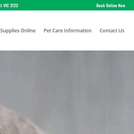
st VIC 3123
Book Online Now
Supplies Online
Pet Care Information
Contact Us