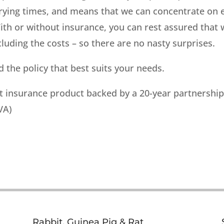
rying times, and means that we can concentrate on en
ith or without insurance, you can rest assured that 
luding the costs – so there are no nasty surprises.
 the policy that best suits your needs.
pet insurance product backed by a 20-year partnershi
VA)
Rabbit, Guinea Pig & Rat