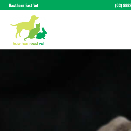
Hawthorn East Vet
(03) 988