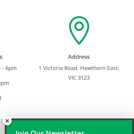

s
Address
 - 6pm
1 Victoria Road, Hawthorn East,
VIC 3123
 3pm
d
Join Our Newsletter