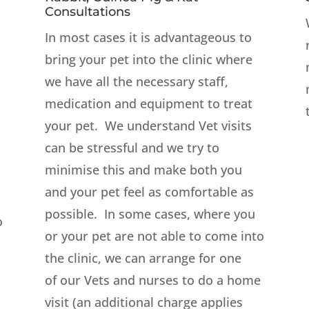
Consultations
In most cases it is advantageous to
bring your pet into the clinic where
we have all the necessary staff,
medication and equipment to treat
your pet. We understand Vet visits
can be stressful and we try to
minimise this and make both you
and your pet feel as comfortable as
possible. In some cases, where you
o
or your pet are not able to come into
the clinic, we can arrange for one
of our Vets and nurses to do a home
visit (an additional charge applies