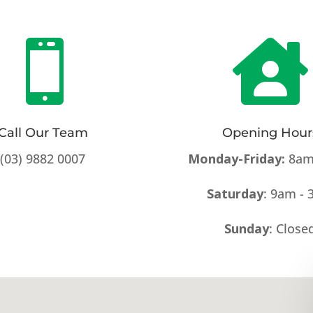


Call Our Team
Opening Hour
(03) 9882 0007
Monday-Friday:
8am
Saturday
: 9am -
Sunday
: Close