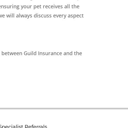
suring your pet receives all the
we will always discuss every aspect
p between Guild Insurance and the
Specialist Referrals