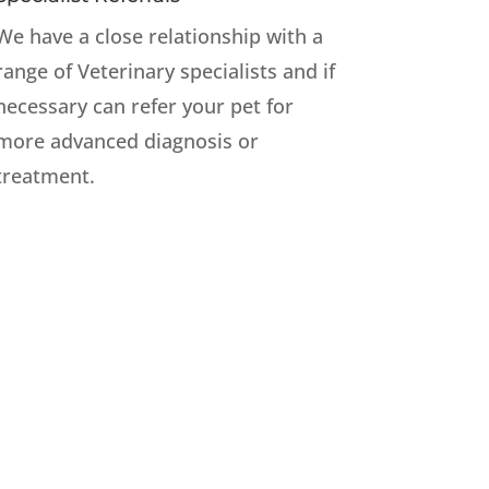
We have a close relationship with a
range of Veterinary specialists and if
necessary can refer your pet for
more advanced diagnosis or
treatment.