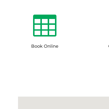

Book Online