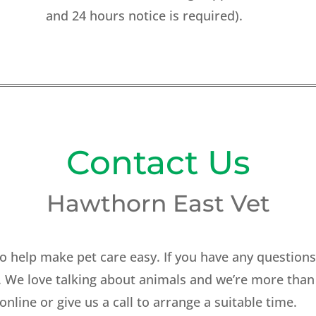
and 24 hours notice is required).
Contact Us
Hawthorn East Vet
o help make pet care easy. If you have any question
h. We love talking about animals and we’re more than 
ine or give us a call to arrange a suitable time.