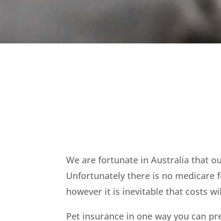
We are fortunate in Australia that 
Unfortunately there is no medicare f
however it is inevitable that costs w
Pet insurance in one way you can pr