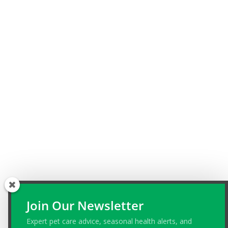
Join Our Newsletter
Expert pet care advice, seasonal health alerts, and