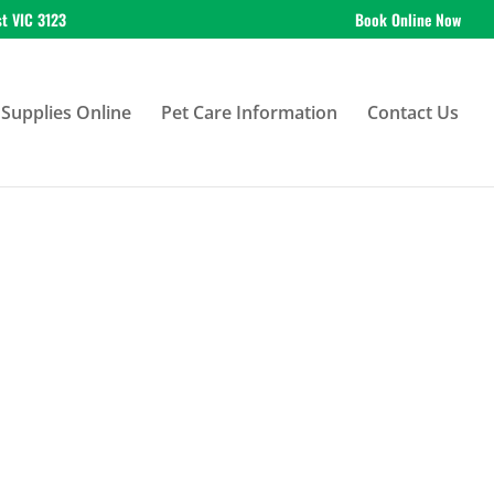
st VIC 3123
Book Online Now
Supplies Online
Pet Care Information
Contact Us