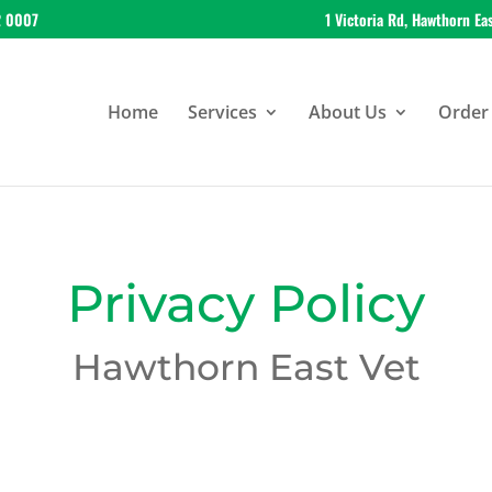
2 0007
1 Victoria Rd, Hawthorn Ea
Home
Services
About Us
Order 
Privacy Policy
Hawthorn East Vet