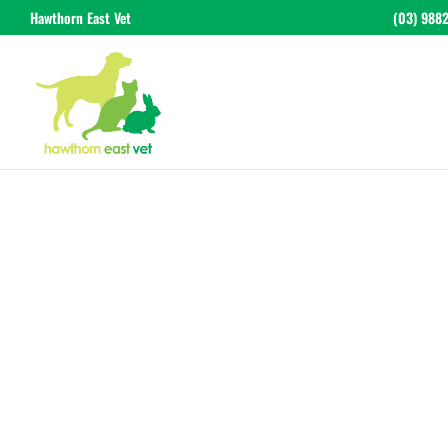
Hawthorn East Vet
(03) 988