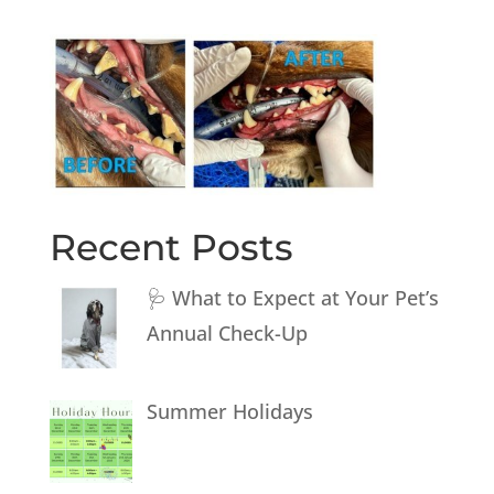
Recent Posts
🩺 What to Expect at Your Pet’s
Annual Check-Up
Summer Holidays