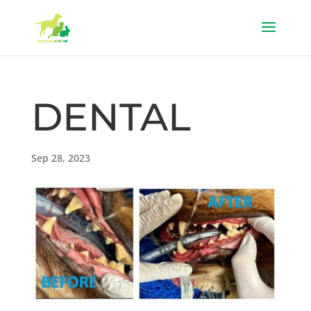
DENTAL
Sep 28, 2023