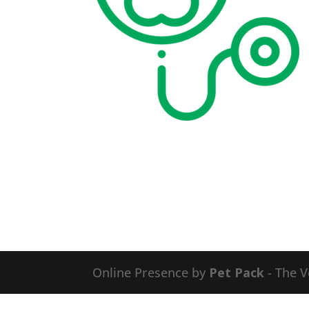
Online Presence by
Pet Pack
- The V