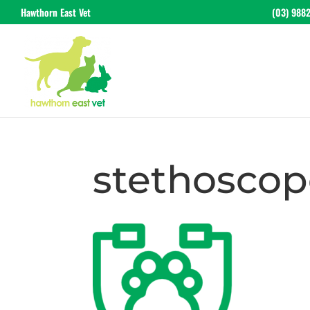
Hawthorn East Vet
(03) 988
stethoscop