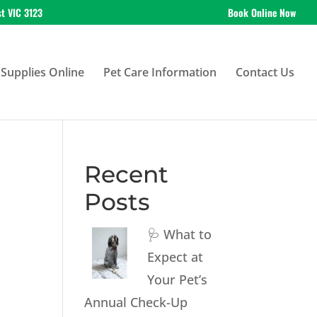
st VIC 3123
Book Online Now
Supplies Online
Pet Care Information
Contact Us
Recent
Posts
🩺 What to
Expect at
Your Pet’s
Annual Check-Up