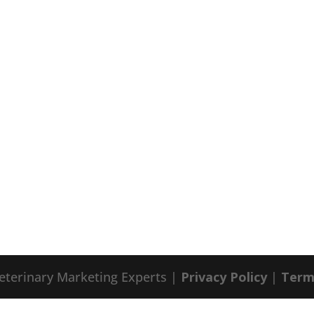
eterinary Marketing Experts |
Privacy Policy
|
Term