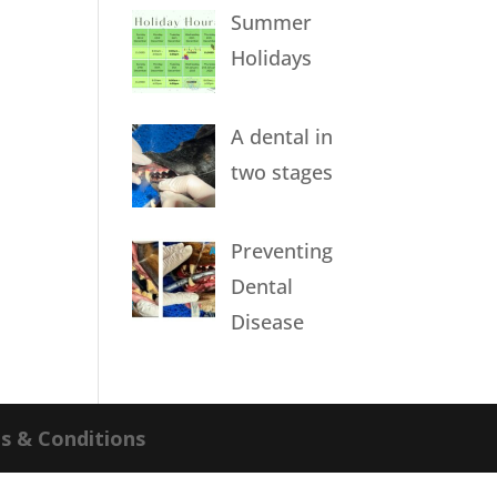
Summer
Holidays
A dental in
two stages
Preventing
Dental
Disease
s & Conditions