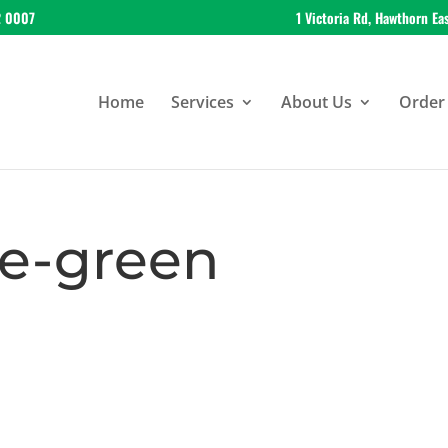
2 0007
1 Victoria Rd, Hawthorn Ea
Home
Services
About Us
Order 
e-green