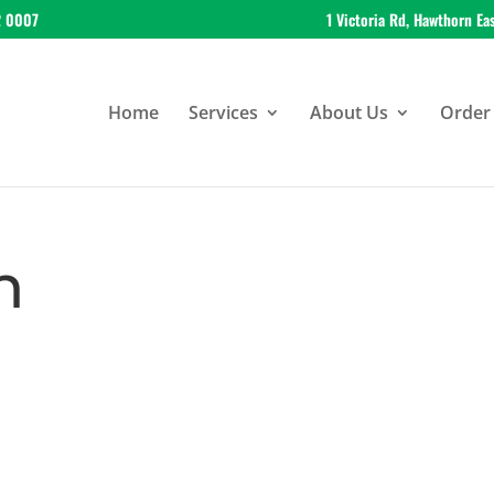
2 0007
1 Victoria Rd, Hawthorn Ea
Home
Services
About Us
Order 
n