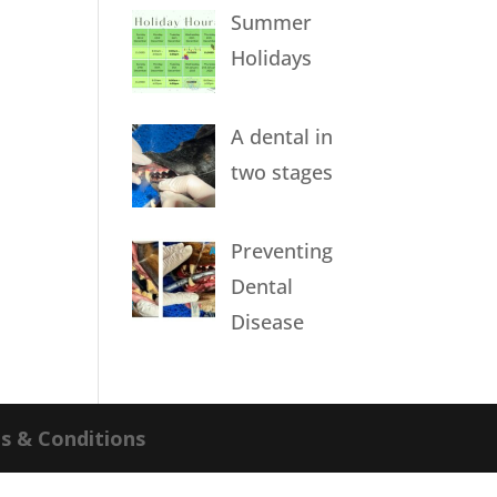
Summer
Holidays
A dental in
two stages
Preventing
Dental
Disease
s & Conditions