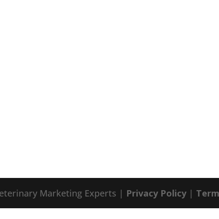
eterinary Marketing Experts |
Privacy Policy
|
Term