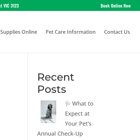
st VIC 3123
Book Online Now
Supplies Online
Pet Care Information
Contact Us
Recent
Posts
🩺 What to
Expect at
Your Pet’s
Annual Check-Up