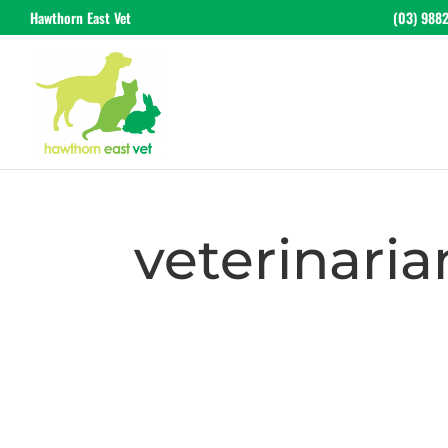
Hawthorn East Vet
(03) 988
veterinaria