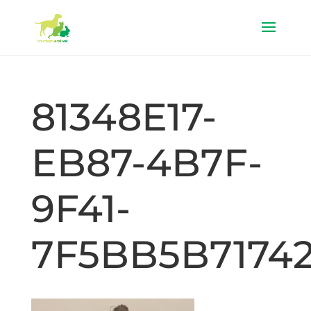
81348E17-
EB87-4B7F-
9F41-
7F5BB5B7174