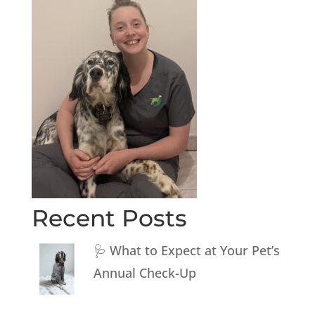
Recent Posts
🩺 What to Expect at Your Pet’s
Annual Check-Up