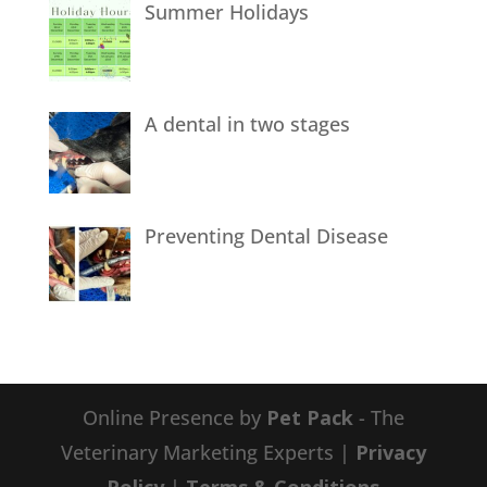
Summer Holidays
A dental in two stages
Preventing Dental Disease
Online Presence by
Pet Pack
- The
Veterinary Marketing Experts |
Privacy
Policy
|
Terms & Conditions